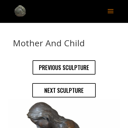
Mother And Child
PREVIOUS SCULPTURE
NEXT SCULPTURE