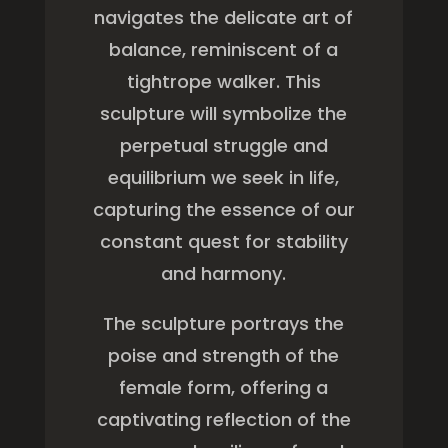
navigates the delicate art of
balance, reminiscent of a
tightrope walker. This
sculpture will symbolize the
perpetual struggle and
equilibrium we seek in life,
capturing the essence of our
constant quest for stability
and harmony.
The sculpture portrays the
poise and strength of the
female form, offering a
captivating reflection of the