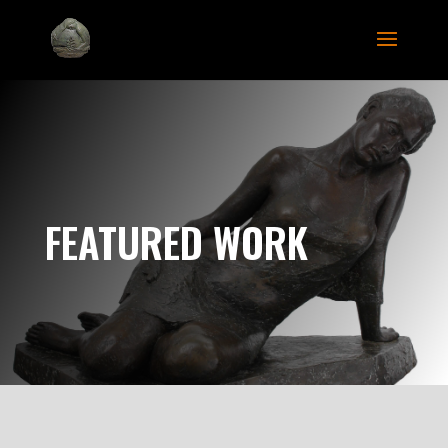
FEATURED WORK