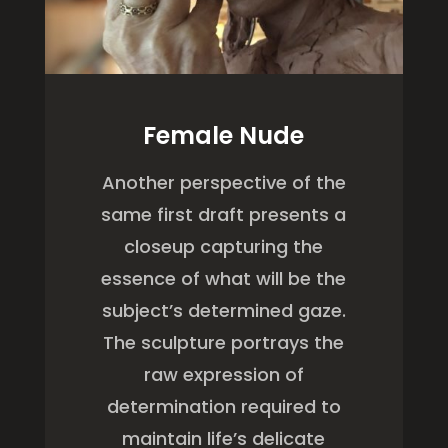
Female Nude
Another perspective of the
same first draft presents a
closeup capturing the
essence of what will be the
subject’s determined gaze.
The sculpture portrays the
raw expression of
determination required to
maintain life’s delicate