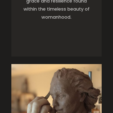
grace and resilience found
within the timeless beauty of
womanhood.