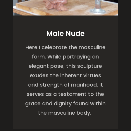
Male Nude
Here
I celebrate the masculine
form. While portraying an
elegant pose, this sculpture
exudes the inherent virtues
and strength of manhood. It
serves as a testament to the
grace and dignity found within
the masculine body.