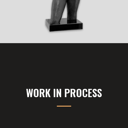
WORK IN PROCESS