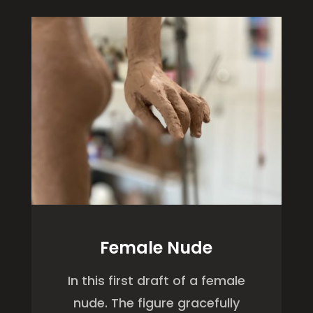
Female Nude
In this first draft of a female
nude. The figure gracefully